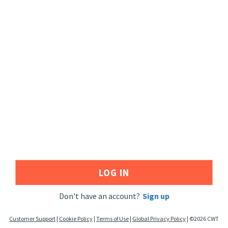
LOG IN
Don't have an account?
Sign up
Customer Support
|
Cookie Policy
|
Terms of Use
|
Global Privacy Policy
|
©
2026
CWT