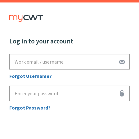
Log in to your account
"Work
email
/
username"
Forgot Username?
"Enter
your
password"
Forgot Password?